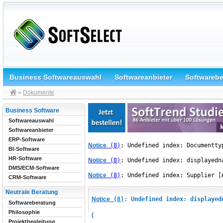
Business Softwareauswahl
Softwareanbieter
Softwareb
»
Dokumente
Business Software
Softwareauswahl
Softwareanbieter
ERP-Software
Notice
 (8)
: Undefined index: Documentty
BI-Software
HR-Software
Notice
 (8)
: Undefined index: displayedn
DMS/ECM-Software
Notice
 (8)
: Undefined index: Supplier [
CRM-Software
Neutrale Beratung
Notice
 (8)
: Undefined index: displayed
Softwareberatung
Philosophie
(
Projektbegleitung