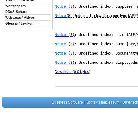
Anwenderberichte
Whitepapers
Notice
 (8)
: Undefined index: Supplier [
DDoS-Schutz
Notice
(8)
: Undefined index: Documenttype [
APP/
Webcasts / Videos
Glossar / Lexikon
Notice
 (8)
: Undefined index: size [
APP/
Notice
 (8)
: Undefined index: name [
APP/
Notice
 (8)
: Undefined index: Documentty
Notice
 (8)
: Undefined index: displayedn
Download (0.0 bytes)
Business Software
|
Kontakt
|
Impressum
|
Datensch