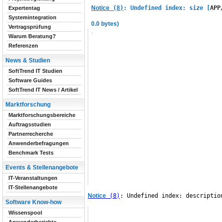
Notice
 (8)
: Undefined index: size [
APP
Expertentag
Systemintegration
0.0 bytes)
Vertragsprüfung
Warum Beratung?
Referenzen
News & Studien
SoftTrend IT Studien
Software Guides
SoftTrend IT News / Artikel
Marktforschung
Marktforschungsbereiche
Auftragsstudien
Partnerrecherche
Anwenderbefragungen
Benchmark Tests
Events & Stellenangebote
IT-Veranstaltungen
IT-Stellenangebote
Notice
 (8)
: Undefined index: descriptio
Software Know-how
Wissenspool