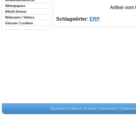
Anwenderberichte
Whitepapers
Artikel vom
DDoS-Schutz
Webcasts / Videos
Schlagwörter:
ERP
Glossar / Lexikon
Business Software
|
Kontakt
|
Impressum
|
Datensch