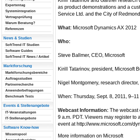
Kirill Tatarinov and Gartner research
Expertentag
as product demonstrations and a cus
Systemintegration
Service Ltd. and the City of Redmond
Vertragsprüfung
Warum Beratung?
What:
Microsoft Dynamics AX 2012
Referenzen
News & Studien
Who:
SoftTrend IT Studien
Software Guides
Steve Ballmer, CEO, Microsoft
SoftTrend IT News / Artikel
Marktforschung
Kirill Tatarinov, president, Microsoft
Marktforschungsbereiche
Auftragsstudien
Nigel Montgomery, research director,
Partnerrecherche
Anwenderbefragungen
When: Thursday, Sept. 8, 2011, 9–1
Benchmark Tests
Events & Stellenangebote
Webcast Information:
The webcast o
IT-Veranstaltungen
9 a.m. PDT. Viewers may register to 
IT-Stellenangebote
event at http://www.microsoft.com/d
Software Know-how
Wissenspool
More information on Microsoft