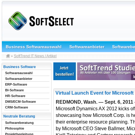
Business Softwareauswahl
Softwareanbieter
Softwareb
»
SoftTrend IT News / Artikel
Business Software
Softwareauswahl
Softwareanbieter
ERP-Software
BI-Software
Virtual Launch Event for Microsof
HR-Software
REDMOND, Wash. — Sept. 6, 2011
DMS/ECM-Software
CRM-Software
Microsoft Dynamics AX 2012 kicks off
showcasing how Microsoft Corp. is h
Neutrale Beratung
their enterprise resource planning. 
Softwareberatung
by Microsoft CEO Steve Ballmer, Mic
Philosophie
Projektbegleitung